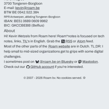
3700 Tongeren-Borgloon
E-mail:
kevin@roam.be
BTW BE 0542.522.384
RPR Antwerpen, afdeling Tongeren-Borgloon
IBAN: BE51 0689 0609 9962
BIC: GKCCBEBB (Belfius)
About
Hi! Kevin Wetzels from Roam here! Roam*notes is focused on tech
notes, links,
TIL
's in English. Grab the
RSS
or
Atom
feed.
Most of the other parts of the
Roam website
are in Dutch. TL;DR: I
help small to mid-sized organizations get to grips with some digital
challenges.
I sometimes post on
@roam.be on Bluesky
or
Mastodon
.
Check out our
GitHub account
if you're interested.
© 2007 - 2026 Roam bv. No cookies served. 🍪