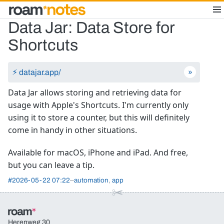
Data Jar: Data Store for
Shortcuts
⚡︎ datajar.app/
Data Jar allows storing and retrieving data for
usage with Apple's Shortcuts. I'm currently only
using it to store a counter, but this will definitely
come in handy in other situations.
Available for macOS, iPhone and iPad. And free,
but you can leave a tip.
#
2026-05-22 07:22
automation
app
Herenweg 30