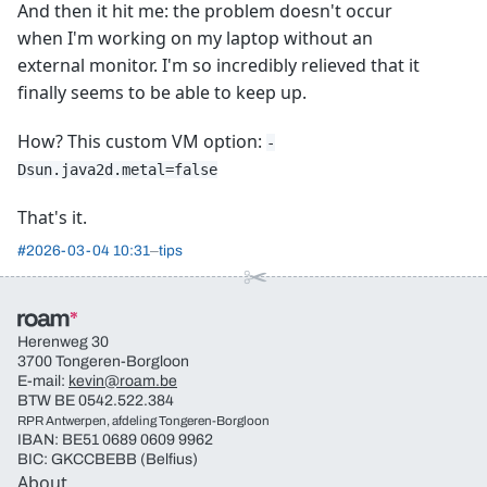
And then it hit me: the problem doesn't occur
when I'm working on my laptop without an
external monitor. I'm so incredibly relieved that it
finally seems to be able to keep up.
How? This custom VM option:
-
Dsun.java2d.metal=false
That's it.
#
2026-03-04 10:31
tips
Herenweg 30
3700 Tongeren-Borgloon
E-mail:
kevin@roam.be
BTW BE 0542.522.384
RPR Antwerpen, afdeling Tongeren-Borgloon
IBAN: BE51 0689 0609 9962
BIC: GKCCBEBB (Belfius)
About