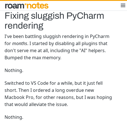
Fixing sluggish PyCharm
rendering
I've been battling sluggish rendering in PyCharm
for
months
. I started by disabling all plugins that
don't serve me at all, including the "AI" helpers.
Bumped the max memory.
Nothing.
Switched to VS Code for a while, but it just fell
short. Then I ordered a long overdue new
Macbook Pro, for other reasons, but I was hoping
that would alleviate the issue.
Nothing.